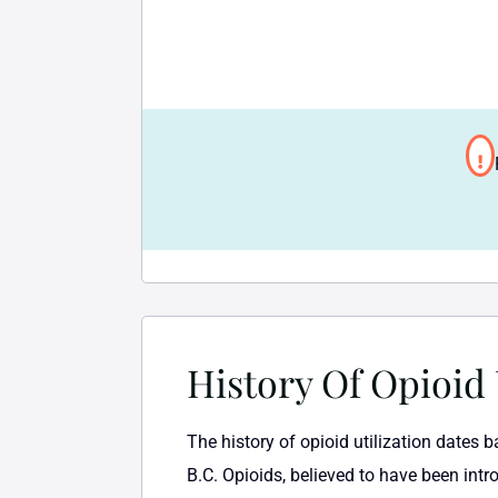
History Of Opioid
The history of opioid utilization dates 
B.C. Opioids, believed to have been intr