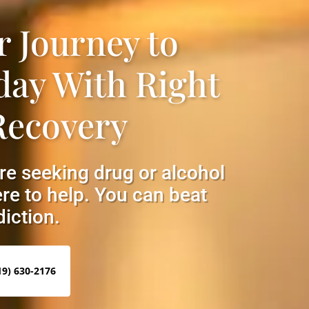
r Journey to
day With Right
Recovery
are seeking drug or alcohol
re to help. You can beat
iction.
19) 630-2176