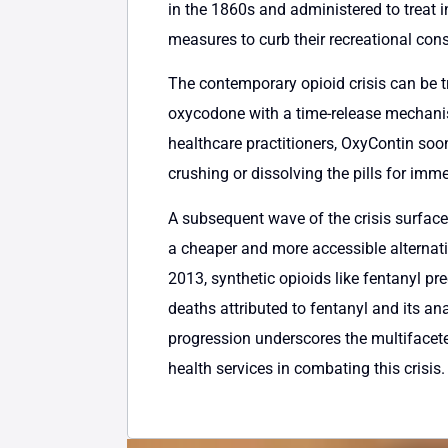
in the 1860s and administered to treat i
measures to curb their recreational co
The contemporary opioid crisis can be 
oxycodone with a time-release mechanism 
healthcare practitioners, OxyContin soon
crushing or dissolving the pills for imm
A subsequent wave of the crisis surfaced
a cheaper and more accessible alternativ
2013, synthetic opioids like fentanyl pr
deaths attributed to fentanyl and its an
progression underscores the multifacet
health services in combating this crisis.