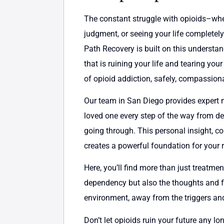
The constant struggle with opioids–whethe
judgment, or seeing your life completely
Path Recovery is built on this understan
that is ruining your life and tearing yo
of opioid addiction, safely, compassion
Our team in San Diego provides expert m
loved one every step of the way from det
going through. This personal insight, 
creates a powerful foundation for your 
Here, you’ll find more than just treatme
dependency but also the thoughts and fee
environment, away from the triggers and 
Don’t let opioids ruin your future any lon