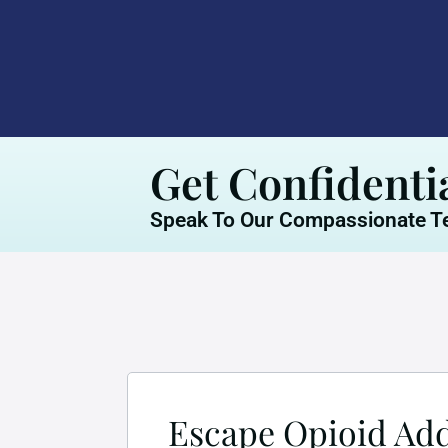
Get Confidenti
Speak To Our Compassionate Te
Escape Opioid Addi