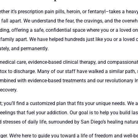
r it’s prescription pain pills, heroin, or fentanyl–takes a heavy 
 fall apart. We understand the fear, the cravings, and the overwhe
ding, offering a safe, confidential space where you or a loved o
ur family apart. We have helped hundreds just like you or a love
ately, and permanently.
edical care, evidence-based clinical therapy, and compassionat
ox to discharge. Many of our staff have walked a similar path, s
combined with evidence-based treatments and our revolutionary I
recovery.
nt; you’ll find a customized plan that fits your unique needs. We 
lings that fuel your addiction. Our goal is to help you build la
stresses of daily life, surrounded by San Diego’s healing natura
ger. We’re here to guide you toward a life of freedom and well-bein