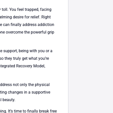
toll. You feel trapped, facing
lming desire for relief. Right
ne can finally address addiction
d one overcome the powerful grip
e support, being with you or a
o they truly get what you’re
ntegrated Recovery Model,
address not only the physical
sting changes in a supportive
l beauty.
g. It’s time to finally break free