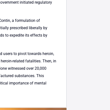
government initiated regulatory
ontin, a formulation of
ally prescribed liberally by
s to expedite its effects by
ed users to pivot towards heroin,
eroin-related fatalities. Then, in
alone witnessed over 20,000
ufactured substances. This
tical importance of mental