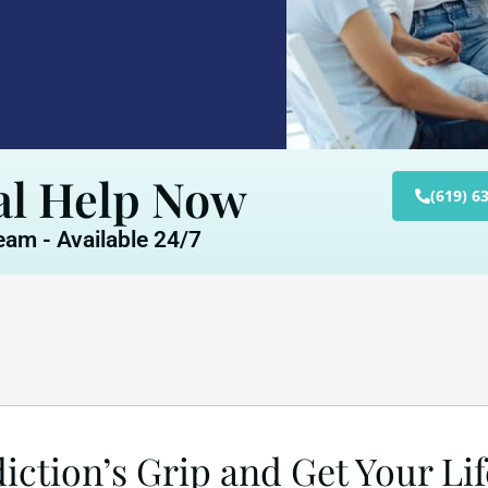
al Help Now
(619) 6
am - Available 24/7
ction’s Grip and Get Your Li