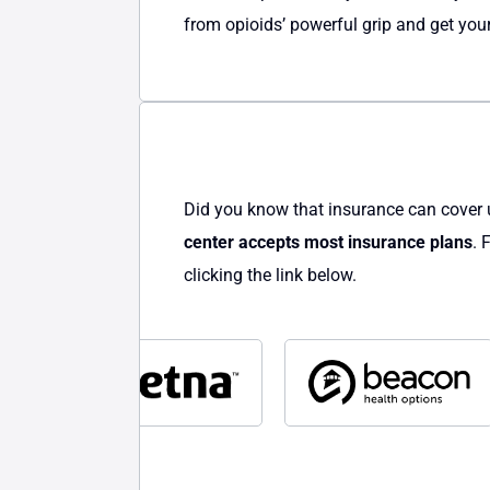
from opioids’ powerful grip and get your
Did you know that insurance can cover 
center accepts most insurance plans
. 
clicking the link below.