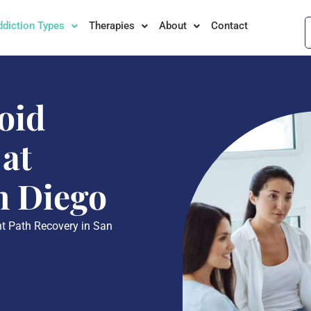
ddiction Types
Therapies
About
Contact
oid
 at
n Diego
ght Path Recovery in San