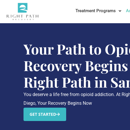
Treatment Programs
A
Your Path to Opi
Recovery Begins
Right Path in Sa
You deserve a life free from opioid addiction. At Ri
Diego, Your Recovery Begins Now
GET STARTED