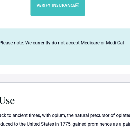
VERIFY INSURANCE
Please note: We currently do not accept Medicare or Medi-Cal
 Use
back to ancient times, with opium, the natural precursor of opia
oduced to the United States in 1775, gained prominence as a pain