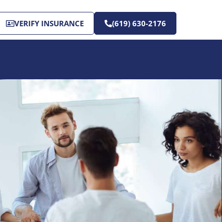
VERIFY INSURANCE
(619) 630-2176