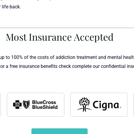
 life back.
Most Insurance Accepted
up to 100% of the costs of addiction treatment and mental heal
For a free insurance benefits check complete our confidential ins