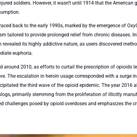
njured soldiers. However, it wasn’t until 1914 that the American 
nsumption.
traced back to the early 1990s, marked by the emergence of OxyC
tailored to provide prolonged relief from chronic diseases. Initi
 revealed its highly addictive nature, as users discovered method
ediate euphoria.
 around 2010, as efforts to curtail the prescription of opioids l
e. The escalation in heroin usage corresponded with a surge in h
ecipitated the third wave of the opioid epidemic. The year 2016 
alogs, primarily stemming from the proliferation of illicitly man
ed challenges posed by opioid overdoses and emphasizes the cri