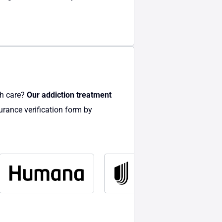
th care?
Our addiction treatment
urance verification form by