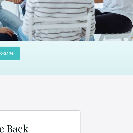
30-2176
fe Back