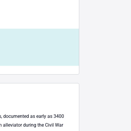
tes, documented as early as 3400
 alleviator during the Civil War