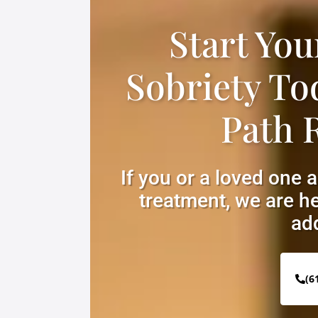
Start You
Sobriety To
Path 
If you or a loved one 
treatment, we are he
add
(6