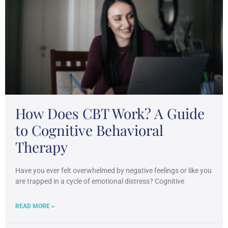
How Does CBT Work? A Guide
to Cognitive Behavioral
Therapy
Have you ever felt overwhelmed by negative feelings or like you
are trapped in a cycle of emotional distress? Cognitive
READ MORE »