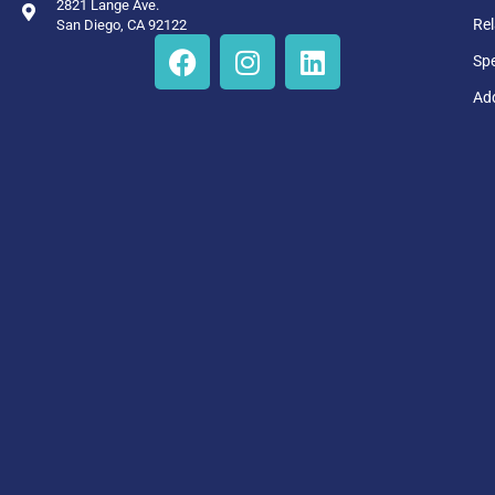
2821 Lange Ave.
Rel
San Diego, CA 92122
Sp
Add