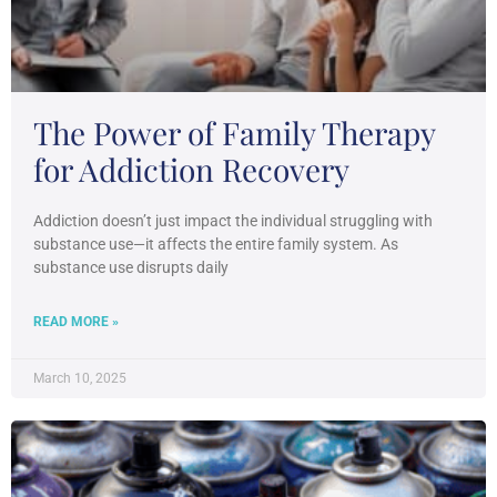
The Power of Family Therapy
for Addiction Recovery
Addiction doesn’t just impact the individual struggling with
substance use—it affects the entire family system. As
substance use disrupts daily
READ MORE »
March 10, 2025