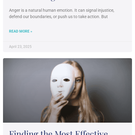
Anger is a natural human emotion. It can signal injustice,
defend our boundaries, or push us to take action. But
READ MORE »
April 23, 2025
Finding the Most Effective