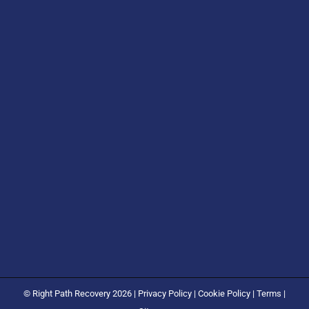
© Right Path Recovery 2026 |
Privacy Policy
|
Cookie Policy
|
Terms
|