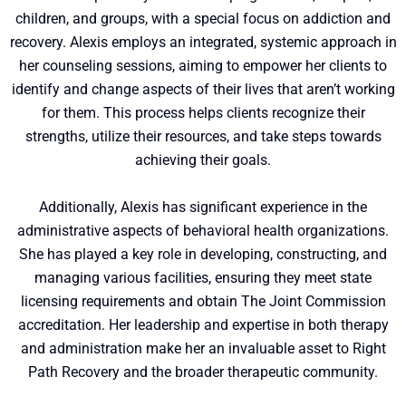
children, and groups, with a special focus on addiction and
recovery. Alexis employs an integrated, systemic approach in
her counseling sessions, aiming to empower her clients to
identify and change aspects of their lives that aren’t working
for them. This process helps clients recognize their
strengths, utilize their resources, and take steps towards
achieving their goals.
Additionally, Alexis has significant experience in the
administrative aspects of behavioral health organizations.
She has played a key role in developing, constructing, and
managing various facilities, ensuring they meet state
licensing requirements and obtain The Joint Commission
accreditation. Her leadership and expertise in both therapy
and administration make her an invaluable asset to Right
Path Recovery and the broader therapeutic community.