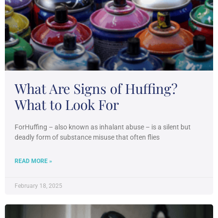
What Are Signs of Huffing?
What to Look For
ForHuffing – also known as inhalant abuse – is a silent but
deadly form of substance misuse that often flies
READ MORE »
February 18, 2025