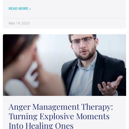
READ MORE »
May 14, 2025
Anger Management Therapy:
Turning Explosive Moments
Into Healing Ones