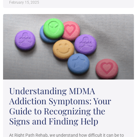
February 15, 2025
Understanding MDMA
Addiction Symptoms: Your
Guide to Recognizing the
Signs and Finding Help
At Right Path Rehab, we understand how difficult it can be to