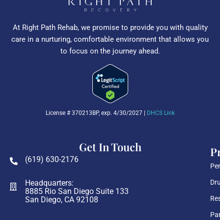
At Right Path Rehab, we promise to provide you with quality
care in a nurturing, comfortable environment that allows you
to focus on the journey ahead.
License # 370213BP, exp. 4/30/2027 |
DHCS Link
Get In Touch
P
(619) 630-2176
Per
Headquarters:
Dru
8885 Rio San Diego Suite 133
Res
San Diego, CA 92108
Par