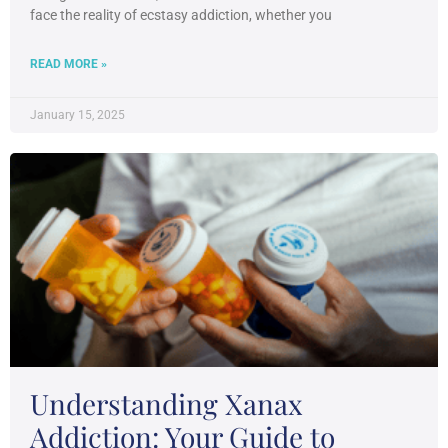
face the reality of ecstasy addiction, whether you
READ MORE »
January 15, 2025
Understanding Xanax
Addiction: Your Guide to