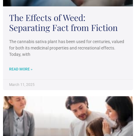
The Effects of Weed:
Separating Fact from Fiction
The cannabis sativa plant has been used for centuries, valued
for both its medicinal properties and recreational effects.
Today, with
READ MORE »
March 11, 2025