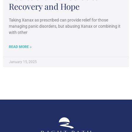
Recovery and Hope
Taking Xanax as prescribed can provide relief for those
managing panic disorders, but abusing Xanax or combining it
with other
READ MORE »
January 15, 2025