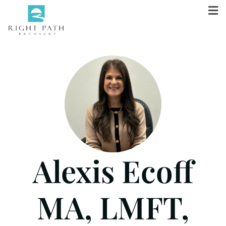
Alexis Ecoff
MA, LMFT,