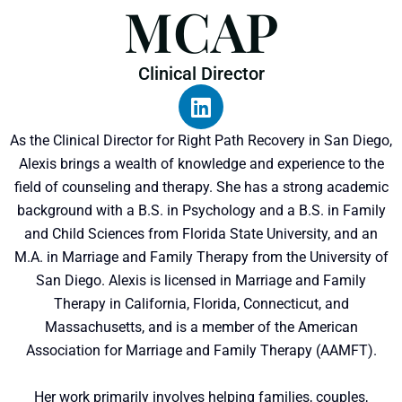
MCAP
Clinical Director
As the Clinical Director for Right Path Recovery in San Diego,
Alexis brings a wealth of knowledge and experience to the
field of counseling and therapy. She has a strong academic
background with a B.S. in Psychology and a B.S. in Family
and Child Sciences from Florida State University, and an
M.A. in Marriage and Family Therapy from the University of
San Diego. Alexis is licensed in Marriage and Family
Therapy in California, Florida, Connecticut, and
Massachusetts, and is a member of the American
Association for Marriage and Family Therapy (AAMFT).
Her work primarily involves helping families, couples,