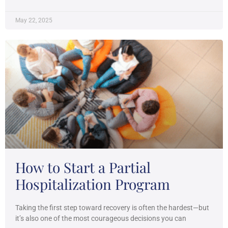
May 22, 2025
How to Start a Partial
Hospitalization Program
Taking the first step toward recovery is often the hardest—but
it’s also one of the most courageous decisions you can