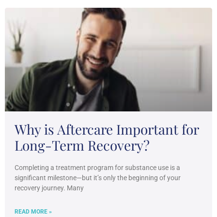
Why is Aftercare Important for
Long-Term Recovery?
Completing a treatment program for substance use is a
significant milestone—but it’s only the beginning of your
recovery journey. Many
READ MORE »