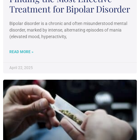
Treatment for Bipolar Disorder
Bipolar disorder is a chronic and often misunderstood mental
disorder, marked by intense, alternating episodes of mania
(elevated mood, hyperactivity,
READ MORE »
April 22, 2025