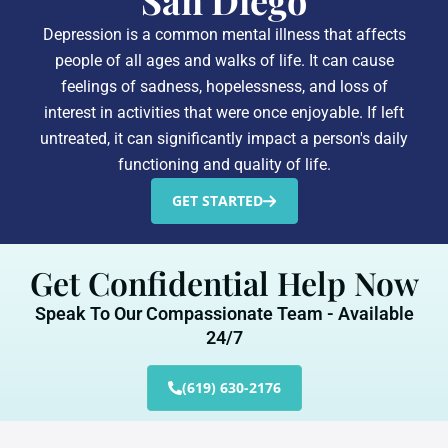
San Diego
Depression is a common mental illness that affects
people of all ages and walks of life. It can cause
feelings of sadness, hopelessness, and loss of
interest in activities that were once enjoyable. If left
untreated, it can significantly impact a person's daily
functioning and quality of life.
GET STARTED
Get Confidential Help Now
Speak To Our Compassionate Team - Available
24/7
(619) 630-2176