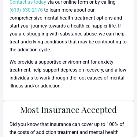
Contact us today
via our online form or by calling
(619) 630-2176
to learn more about our
comprehensive mental health treatment options and
start your journey towards a healthier, happier life. If
you are struggling with substance abuse, we can help
treat underlying conditions that may be contributing to
the addiction cycle.
We provide a supportive environment for anxiety
treatment, help support depression recovery, and allow
individuals to work through the root causes of mental
illness and/or addiction.
Most Insurance Accepted
Did you know that insurance can cover up to 100% of
the costs of addiction treatment and mental health