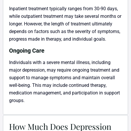
Inpatient treatment typically ranges from 30-90 days,
while outpatient treatment may take several months or
longer. However, the length of treatment ultimately
depends on factors such as the severity of symptoms,
progress made in therapy, and individual goals.
Ongoing Care
Individuals with a severe mental illness, including
major depression, may require ongoing treatment and
support to manage symptoms and maintain overall
well-being. This may include continued therapy,
medication management, and participation in support
groups.
How Much Does Depression