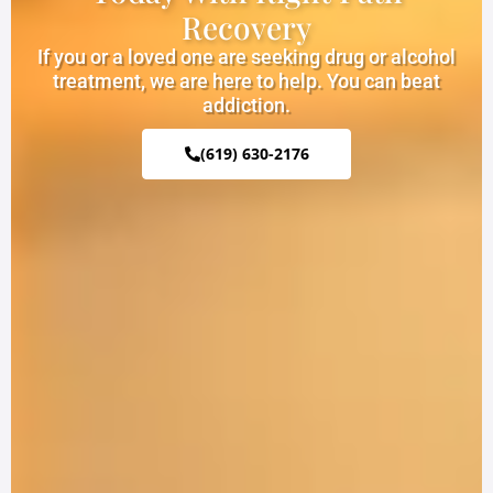
Recovery
If you or a loved one are seeking drug or alcohol
treatment, we are here to help. You can beat
addiction.
(619) 630-2176