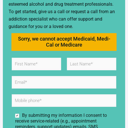
esteemed alcohol and drug treatment professionals.
To get started, give us a call or request a call from an
addiction specialist who can offer support and
guidance for you or a loved one.
Sorry, we cannot accept Medicaid, Medi-
Cal or Medicare
N
a
m
First
Last
e
E
*
m
a
i
M
l
o
*
b
i
C
By submitting my information I consent to
l
o
receive service-related (e.g., appointment
e
n
reminders, support updates) emails, SMS