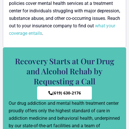
policies cover mental health services at a treatment
center for individuals struggling with major depression,
substance abuse, and other co-occurring issues. Reach
out to your insurance company to find out
what your
coverage entails
.
Recovery Starts at Our Drug
and Alcohol Rehab by
Requesting a Call
(619) 630-2176
Our drug addiction and mental health treatment center
proudly offers only the highest standard of care in
addiction medicine and behavioral health, underpinned
by our state-of-the-art facilities and a team of