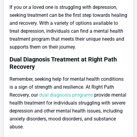
If you or a loved one is struggling with depression,
seeking treatment can be the first step towards healing
and recovery. With a variety of options available to
treat depression, individuals can find a mental health
treatment program that meets their unique needs and
supports them on their journey.
Dual Diagnosis Treatment at Right Path
Recovery
Remember, seeking help for mental health conditions
is a sign of strength and resilience. At Right Path
Recovery, our
dual diagnosis programs
provide mental
health treatment for individuals struggling with severe
depression and other mental health issues, including
anxiety disorders, mood disorders, and substance
abuse.