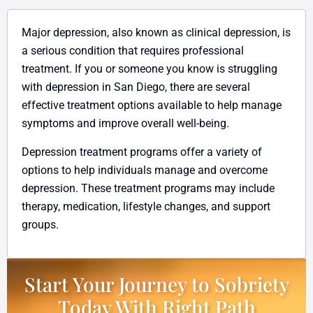
Major depression, also known as clinical depression, is
a serious condition that requires professional
treatment. If you or someone you know is struggling
with depression in San Diego, there are several
effective treatment options available to help manage
symptoms and improve overall well-being.
Depression treatment programs offer a variety of
options to help individuals manage and overcome
depression. These treatment programs may include
therapy, medication, lifestyle changes, and support
groups.
Start Your Journey to Sobriety
Today With Right Path