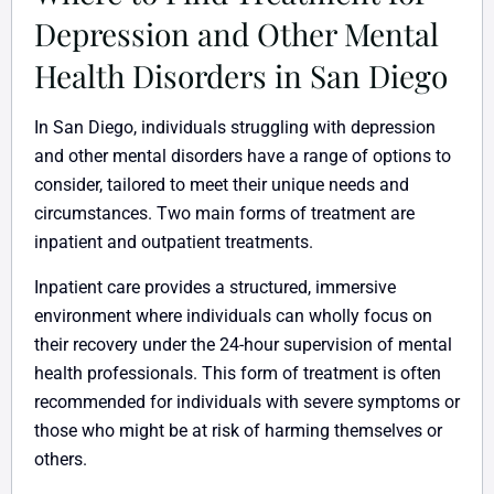
Depression and Other Mental
Health Disorders in San Diego
In San Diego, individuals struggling with depression
and other mental disorders have a range of options to
consider, tailored to meet their unique needs and
circumstances. Two main forms of treatment are
inpatient and outpatient treatments.
Inpatient care provides a structured, immersive
environment where individuals can wholly focus on
their recovery under the 24-hour supervision of mental
health professionals. This form of treatment is often
recommended for individuals with severe symptoms or
those who might be at risk of harming themselves or
others.