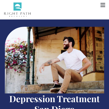
Depression Treatment