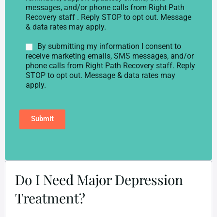
p
s
messages, and/or phone calls from Right Path
h
e
Recovery staff . Reply STOP to opt out. Message
o
n
& data rates may apply.
n
t
e
*
M
By submitting my information I consent to
*
a
receive marketing emails, SMS messages, and/or
r
phone calls from Right Path Recovery staff. Reply
k
STOP to opt out. Message & data rates may
e
apply.
t
i
n
Submit
g
C
o
n
s
e
n
Do I Need Major Depression
t
Treatment?