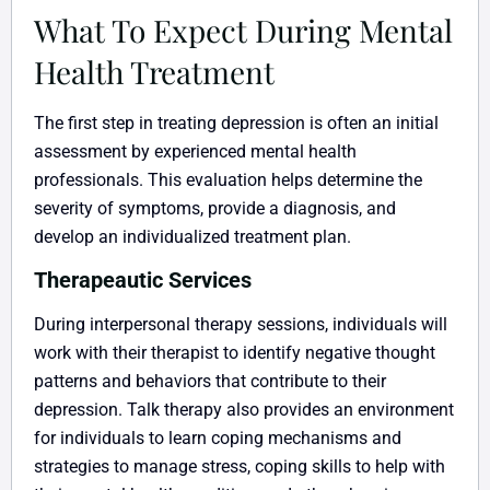
What To Expect During Mental
Health Treatment
The first step in treating depression is often an initial
assessment by experienced mental health
professionals. This evaluation helps determine the
severity of symptoms, provide a diagnosis, and
develop an individualized treatment plan.
Therapeautic Services
During interpersonal therapy sessions, individuals will
work with their therapist to identify negative thought
patterns and behaviors that contribute to their
depression. Talk therapy also provides an environment
for individuals to learn coping mechanisms and
strategies to manage stress, coping skills to help with