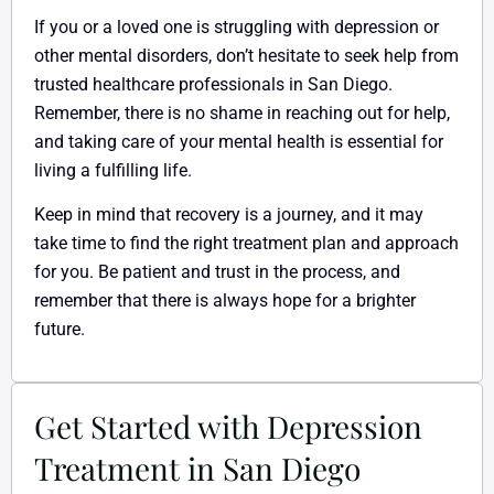
If you or a loved one is struggling with depression or
other mental disorders, don’t hesitate to seek help from
trusted healthcare professionals in San Diego.
Remember, there is no shame in reaching out for help,
and taking care of your mental health is essential for
living a fulfilling life.
Keep in mind that recovery is a journey, and it may
take time to find the right treatment plan and approach
for you. Be patient and trust in the process, and
remember that there is always hope for a brighter
future.
Get Started with Depression
Treatment in San Diego