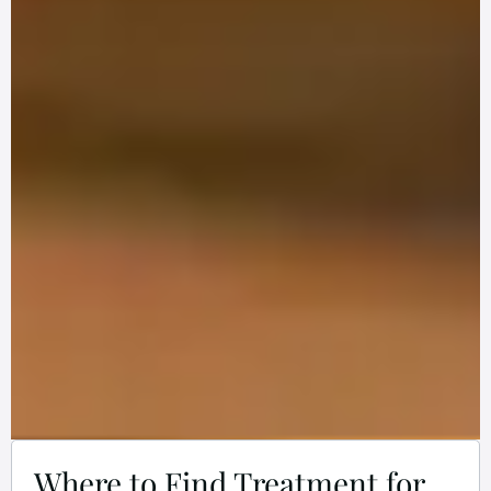
Where to Find Treatment for