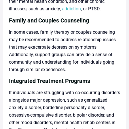
their mental health condition, and other chronic
illnesses, such as anxiety,
addiction
, or PTSD.
Family and Couples Counseling
In some cases, family therapy or couples counseling
may be recommended to address relationship issues
that may exacerbate depression symptoms.
Additionally, support groups can provide a sense of
community and understanding for individuals going
through similar experiences.
Integrated Treatment Programs
If individuals are struggling with co-occurring disorders
alongside major depression, such as generalized
anxiety disorder, borderline personality disorder,
obsessive-compulsive disorder, bipolar disorder, and
other mood disorders, mental health rehab centers in