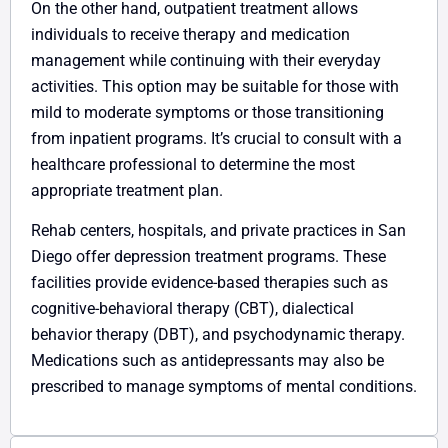
On the other hand, outpatient treatment allows
individuals to receive therapy and medication
management while continuing with their everyday
activities. This option may be suitable for those with
mild to moderate symptoms or those transitioning
from inpatient programs. It’s crucial to consult with a
healthcare professional to determine the most
appropriate treatment plan.
Rehab centers, hospitals, and private practices in San
Diego offer depression treatment programs. These
facilities provide evidence-based therapies such as
cognitive-behavioral therapy (CBT), dialectical
behavior therapy (DBT), and psychodynamic therapy.
Medications such as antidepressants may also be
prescribed to manage symptoms of mental conditions.