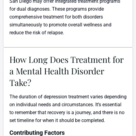
San Diego may offer integrated treatment programs
for dual diagnoses. These programs provide
comprehensive treatment for both disorders
simultaneously to promote overall wellness and
reduce the risk of relapse.
How Long Does Treatment for
a Mental Health Disorder
Take?
The duration of depression treatment varies depending
on individual needs and circumstances. It’s essential
to remember that recovery is a journey, and there is no
set timeline for when it should be completed.
Contributing Factors