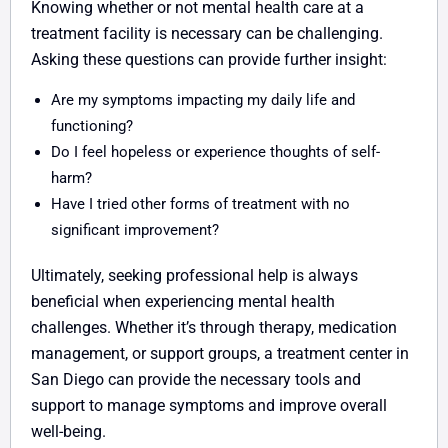
Knowing whether or not mental health care at a
treatment facility is necessary can be challenging.
Asking these questions can provide further insight:
Are my symptoms impacting my daily life and
functioning?
Do I feel hopeless or experience thoughts of self-
harm?
Have I tried other forms of treatment with no
significant improvement?
Ultimately, seeking professional help is always
beneficial when experiencing mental health
challenges. Whether it’s through therapy, medication
management, or support groups, a treatment center in
San Diego can provide the necessary tools and
support to manage symptoms and improve overall
well-being.