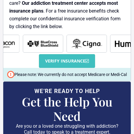
care?
Our addiction treatment center accepts most
insurance plans
. For a free insurance benefits check
complete our confidential insurance verification form
by clicking the link below.
VERIFY INSURANCE
Please note: We currently do not accept Medicare or Medi-Cal
WE’RE READY TO HELP
Get the Help You
Need
Are you or a loved one struggling with addiction?
Call today to speak to a treatment expert.