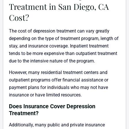
Treatment in San Diego, CA
Cost?
The cost of depression treatment can vary greatly
depending on the type of treatment program, length of
stay, and insurance coverage. Inpatient treatment
tends to be more expensive than outpatient treatment
due to the intensive nature of the program.
However, many residential treatment centers and
outpatient programs offer financial assistance or
payment plans for individuals who may not have
insurance or have limited resources.
Does Insurance Cover Depression
Treatment?
Additionally, many public and private insurance