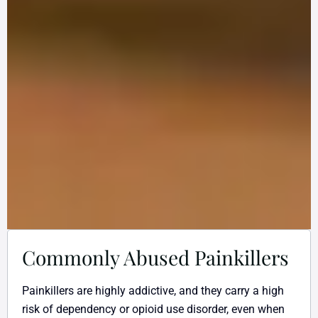
Commonly Abused Painkillers
Painkillers are highly addictive, and they carry a high
risk of dependency or opioid use disorder, even when