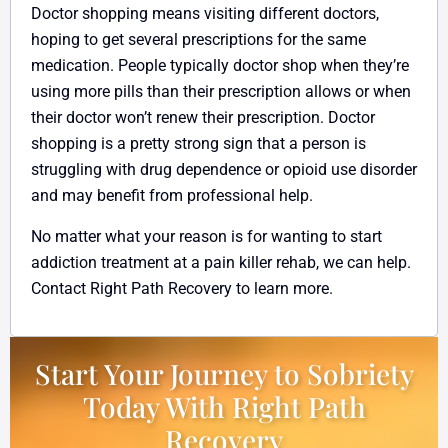
Doctor shopping means visiting different doctors,
hoping to get several prescriptions for the same
medication. People typically doctor shop when they’re
using more pills than their prescription allows or when
their doctor won’t renew their prescription. Doctor
shopping is a pretty strong sign that a person is
struggling with drug dependence or opioid use disorder
and may benefit from professional help.
No matter what your reason is for wanting to start
addiction treatment at a pain killer rehab, we can help.
Contact Right Path Recovery to learn more.
Start Your Journey to Sobriety
Today With Right Path
Recovery