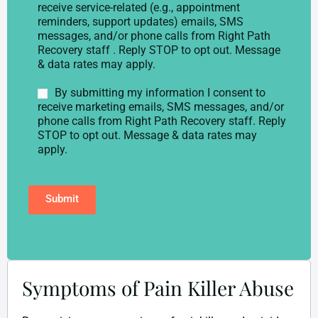
l
o
receive service-related (e.g., appointment
e
n
reminders, support updates) emails, SMS
p
s
messages, and/or phone calls from Right Path
h
e
Recovery staff . Reply STOP to opt out. Message
o
n
& data rates may apply.
n
t
e
*
M
By submitting my information I consent to
*
a
receive marketing emails, SMS messages, and/or
r
phone calls from Right Path Recovery staff. Reply
k
STOP to opt out. Message & data rates may
e
apply.
t
i
n
Submit
g
C
o
n
s
e
n
Symptoms of Pain Killer Abuse
t