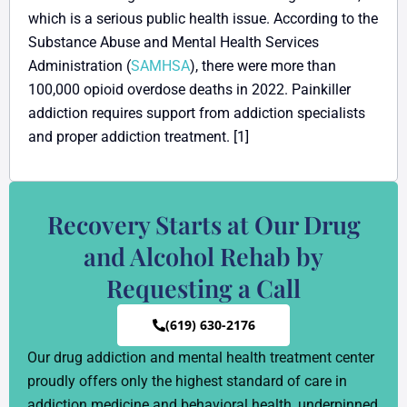
which is a serious public health issue. According to the
Substance Abuse and Mental Health Services
Administration (
SAMHSA
), there were more than
100,000 opioid overdose deaths in 2022. Painkiller
addiction requires support from addiction specialists
and proper addiction treatment. [1]
Recovery Starts at Our Drug
and Alcohol Rehab by
Requesting a Call
(619) 630-2176
Our drug addiction and mental health treatment center
proudly offers only the highest standard of care in
addiction medicine and behavioral health, underpinned