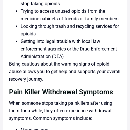
stop taking opioids
Trying to access unused opioids from the
medicine cabinets of friends or family members
Looking through trash and recycling services for
opioids
Getting into legal trouble with local law
enforcement agencies or the Drug Enforcement
Administration (DEA)
Being cautious about the warning signs of opioid
abuse allows you to get help and supports your overall
recovery journey.
Pain Killer Withdrawal Symptoms
When someone stops taking painkillers after using
them for a while, they often experience withdrawal
symptoms. Common symptoms include:
Mood swings