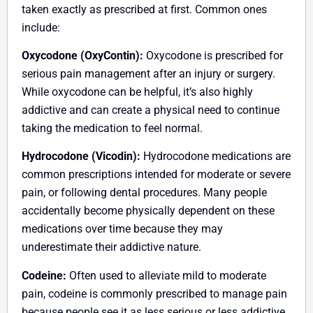
taken exactly as prescribed at first. Common ones
include:
Oxycodone (OxyContin):
Oxycodone is prescribed for
serious pain management after an injury or surgery.
While oxycodone can be helpful, it’s also highly
addictive and can create a physical need to continue
taking the medication to feel normal.
Hydrocodone (Vicodin):
Hydrocodone medications are
common prescriptions intended for moderate or severe
pain, or following dental procedures. Many people
accidentally become physically dependent on these
medications over time because they may
underestimate their addictive nature.
Codeine:
Often used to alleviate mild to moderate
pain, codeine is commonly prescribed to manage pain
because people see it as less serious or less addictive.