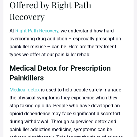
Offered by Right Path
Recovery
At
Right Path Recovery
, we understand how hard
overcoming drug addiction – especially prescription
painkiller misuse – can be. Here are the treatment
types we offer at our pain killer rehab:
Medical Detox for Prescription
Painkillers
Medical detox
is used to help people safely manage
the physical symptoms they experience when they
stop taking opioids. People who have developed an
opioid dependence may face significant discomfort
during withdrawal. Through supervised detox and
painkiller addiction medicine, symptoms can be