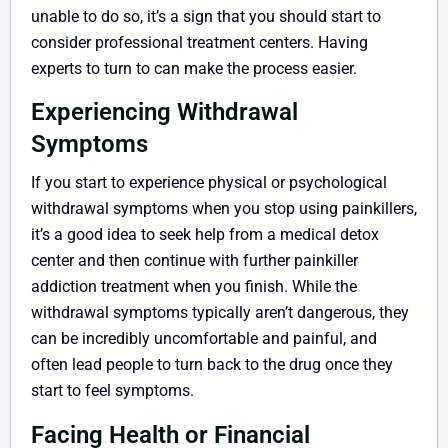
unable to do so, it’s a sign that you should start to
consider professional treatment centers. Having
experts to turn to can make the process easier.
Experiencing Withdrawal
Symptoms
If you start to experience physical or psychological
withdrawal symptoms when you stop using painkillers,
it’s a good idea to seek help from a medical detox
center and then continue with further painkiller
addiction treatment when you finish. While the
withdrawal symptoms typically aren’t dangerous, they
can be incredibly uncomfortable and painful, and
often lead people to turn back to the drug once they
start to feel symptoms.
Facing Health or Financial