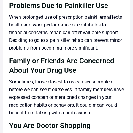
Problems Due to Painkiller Use
When prolonged use of prescription painkillers affects
health and work performance or contributes to
financial concerns, rehab can offer valuable support.
Deciding to go to a pain killer rehab can prevent minor
problems from becoming more significant.
Family or Friends Are Concerned
About Your Drug Use
Sometimes, those closest to us can see a problem
before we can see it ourselves. If family members have
expressed concern or mentioned changes in your
medication habits or behaviors, it could mean you’d
benefit from talking with a professional.
You Are Doctor Shopping