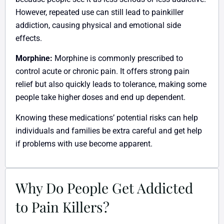
However, repeated use can still lead to painkiller
addiction, causing physical and emotional side
effects.
Morphine:
Morphine is commonly prescribed to
control acute or chronic pain. It offers strong pain
relief but also quickly leads to tolerance, making some
people take higher doses and end up dependent.
Knowing these medications’ potential risks can help
individuals and families be extra careful and get help
if problems with use become apparent.
Why Do People Get Addicted
to Pain Killers?