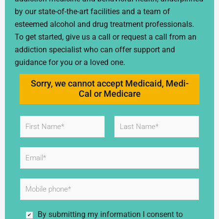
by our state-of-the-art facilities and a team of
esteemed alcohol and drug treatment professionals.
To get started, give us a call or request a call from an
addiction specialist who can offer support and
guidance for you or a loved one.
Sorry, we cannot accept Medicaid, Medi-
Cal or Medicare
N
a
m
First
Last
e
E
*
m
a
i
M
l
o
*
b
i
C
By submitting my information I consent to