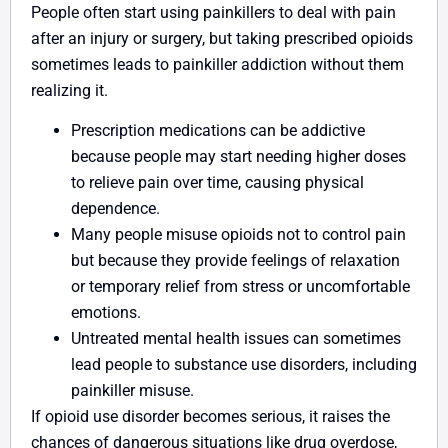
People often start using painkillers to deal with pain
after an injury or surgery, but taking prescribed opioids
sometimes leads to painkiller addiction without them
realizing it.
Prescription medications can be addictive
because people may start needing higher doses
to relieve pain over time, causing physical
dependence.
Many people misuse opioids not to control pain
but because they provide feelings of relaxation
or temporary relief from stress or uncomfortable
emotions.
Untreated mental health issues can sometimes
lead people to substance use disorders, including
painkiller misuse.
If opioid use disorder becomes serious, it raises the
chances of dangerous situations like drug overdose,