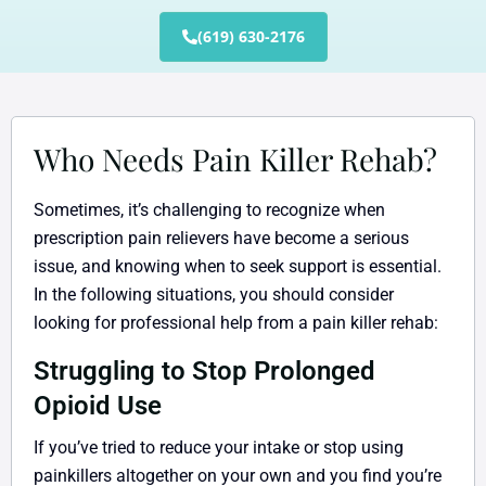
(619) 630-2176
Who Needs Pain Killer Rehab?
Sometimes, it’s challenging to recognize when
prescription pain relievers have become a serious
issue, and knowing when to seek support is essential.
In the following situations, you should consider
looking for professional help from a pain killer rehab:
Struggling to Stop Prolonged
Opioid Use
If you’ve tried to reduce your intake or stop using
painkillers altogether on your own and you find you’re