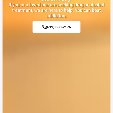
If you or a loved one are seeking drug or alcohol
treatment, we are here to help. You can beat
addiction.
(619) 630-2176