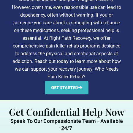
However, over time, even responsible use can lead to
dependency, often without warning. If you or
someone you care about is struggling with reliance
on these medications, seeking professional help is
essential. At Right Path Recovery, we offer
comprehensive pain killer rehab programs designed
to address the physical and emotional aspects of
addiction. Reach out today to learn more about how
we can support your recovery journey. Who Needs
Pain Killer Rehab?
GET STARTED
Get Confidential Help Now
Speak To Our Compassionate Team - Available
24/7