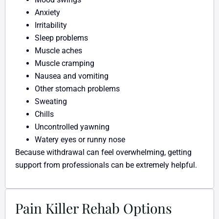
Anxiety
Irritability
Sleep problems
Muscle aches
Muscle cramping
Nausea and vomiting
Other stomach problems
Sweating
Chills
Uncontrolled yawning
Watery eyes or runny nose
Because withdrawal can feel overwhelming, getting
support from professionals can be extremely helpful.
Pain Killer Rehab Options