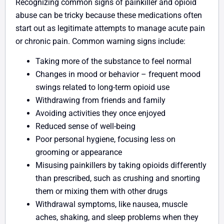
Recognizing common signs of painkiller and opioid
abuse can be tricky because these medications often
start out as legitimate attempts to manage acute pain
or chronic pain. Common warning signs include:
Taking more of the substance to feel normal
Changes in mood or behavior – frequent mood
swings related to long-term opioid use
Withdrawing from friends and family
Avoiding activities they once enjoyed
Reduced sense of well-being
Poor personal hygiene, focusing less on
grooming or appearance
Misusing painkillers by taking opioids differently
than prescribed, such as crushing and snorting
them or mixing them with other drugs
Withdrawal symptoms, like nausea, muscle
aches, shaking, and sleep problems when they