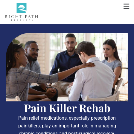
Pain Killer Rehab
Pain relief medications, especially prescription
painkillers, play an important role in managing
chronic conditions and post-surgical recovery.