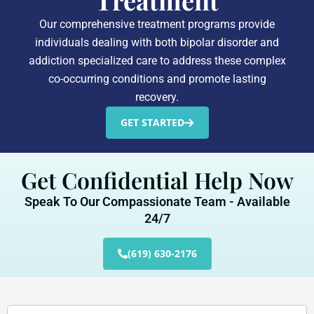
Treatment
Our comprehensive treatment programs provide
individuals dealing with both bipolar disorder and
addiction specialized care to address these complex
co-occurring conditions and promote lasting
recovery.
GET STARTED
Get Confidential Help Now
Speak To Our Compassionate Team - Available
24/7
(619) 630-2176