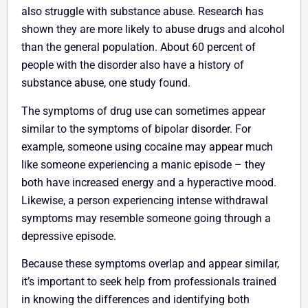
also struggle with substance abuse. Research has
shown they are more likely to abuse drugs and alcohol
than the general population. About 60 percent of
people with the disorder also have a history of
substance abuse, one study found.
The symptoms of drug use can sometimes appear
similar to the symptoms of bipolar disorder. For
example, someone using cocaine may appear much
like someone experiencing a manic episode – they
both have increased energy and a hyperactive mood.
Likewise, a person experiencing intense withdrawal
symptoms may resemble someone going through a
depressive episode.
Because these symptoms overlap and appear similar,
it’s important to seek help from professionals trained
in knowing the differences and identifying both