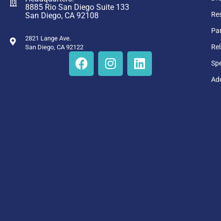
8885 Rio San Diego Suite 133
Res
San Diego, CA 92108
Par
2821 Lange Ave.
Rel
San Diego, CA 92122
Sp
Add