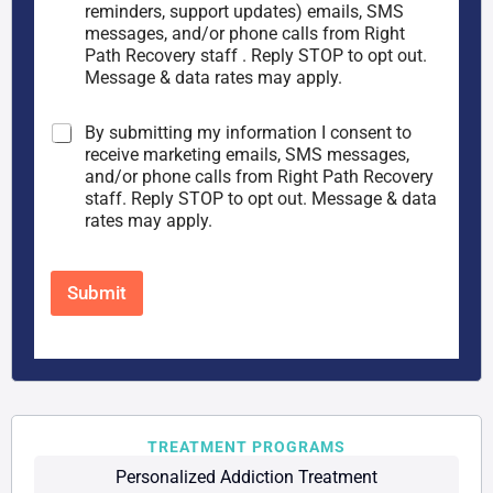
n
p
reminders, support updates) emails, SMS
s
h
messages, and/or phone calls from Right
e
o
Path Recovery staff . Reply STOP to opt out.
n
n
Message & data rates may apply.
t
e
*
*
M
By submitting my information I consent to
a
receive marketing emails, SMS messages,
r
and/or phone calls from Right Path Recovery
k
staff. Reply STOP to opt out. Message & data
e
rates may apply.
t
i
n
Submit
g
C
o
n
s
e
n
t
TREATMENT PROGRAMS
Personalized Addiction Treatment