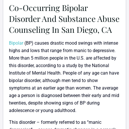
Co-Occurring Bipolar
Disorder And Substance Abuse
Counseling In San Diego, CA
Bipolar
(BP) causes drastic mood swings with intense
highs and lows that range from manic to depressive.
More than 5 million people in the U.S. are affected by
this disorder, according to a study by the National
Institute of Mental Health. People of any age can have
bipolar disorder, although men tend to show
symptoms at an earlier age than women. The average
age a person is diagnosed between their early and mid
twenties, despite showing signs of BP during
adolescence or young adulthood.
This disorder – formerly referred to as “manic