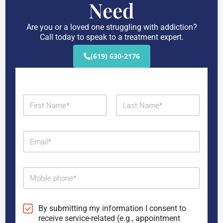
Need
Are you or a loved one struggling with addiction?
Call today to speak to a treatment expert.
(619) 630-2176
N
a
m
First
Last
e
E
*
m
a
i
M
l
o
*
b
i
C
By submitting my information I consent to
l
o
receive service-related (e.g., appointment
e