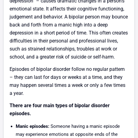
depression” – causes dramatic changes in a person’s
emotional state. It affects their cognitive functioning,
judgement and behavior. A bipolar person may bounce
back and forth from a manic high into a deep
depression in a short period of time. This often creates
difficulties in their personal and professional lives,
such as strained relationships, troubles at work or
school, and a greater risk of suicide or self-harm.
Episodes of bipolar disorder follow no regular pattern
– they can last for days or weeks at a time, and they
may happen several times a week or only a few times
a year.
There are four main types of bipolar disorder
episodes.
Manic episodes:
Someone having a manic episode
may experience emotions at opposite ends of the