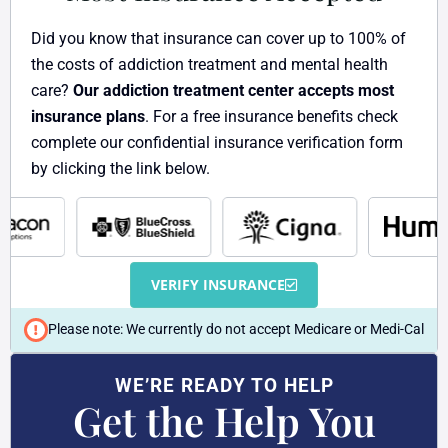
t
Did you know that insurance can cover up to 100% of
the costs of addiction treatment and mental health
care?
Our addiction treatment center accepts most
insurance plans
. For a free insurance benefits check
complete our confidential insurance verification form
by clicking the link below.
VERIFY INSURANCE
Please note: We currently do not accept Medicare or Medi-Cal
WE’RE READY TO HELP
Get the Help You