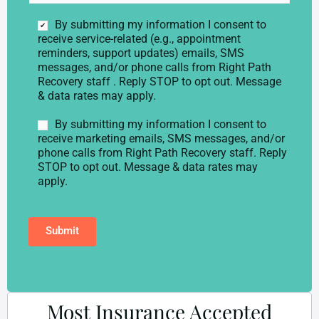
*
b
i
C
By submitting my information I consent to
l
o
receive service-related (e.g., appointment
e
n
reminders, support updates) emails, SMS
p
s
messages, and/or phone calls from Right Path
h
e
Recovery staff . Reply STOP to opt out. Message
o
n
& data rates may apply.
n
t
e
*
M
By submitting my information I consent to
*
a
receive marketing emails, SMS messages, and/or
r
phone calls from Right Path Recovery staff. Reply
k
STOP to opt out. Message & data rates may
e
apply.
t
i
n
Submit
g
C
o
n
s
e
Most Insurance Accepted
n