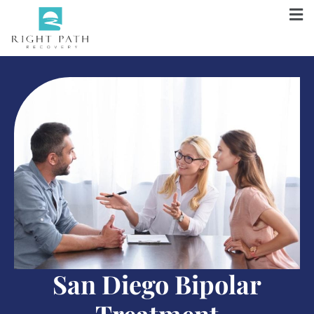
San Diego Bipolar