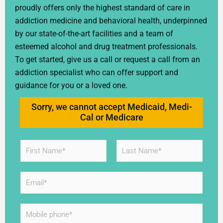
proudly offers only the highest standard of care in
addiction medicine and behavioral health, underpinned
by our state-of-the-art facilities and a team of
esteemed alcohol and drug treatment professionals.
To get started, give us a call or request a call from an
addiction specialist who can offer support and
guidance for you or a loved one.
Sorry, we cannot accept Medicaid, Medi-
Cal or Medicare
N
a
m
First
Last
e
E
*
m
a
i
M
l
o