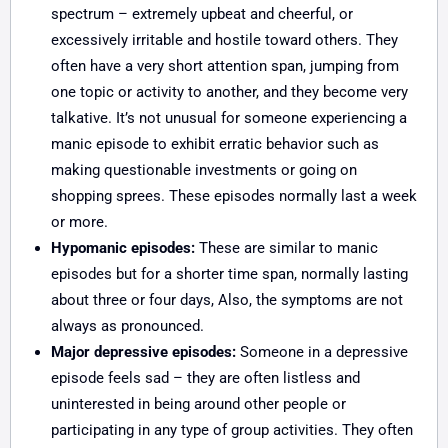
spectrum – extremely upbeat and cheerful, or
excessively irritable and hostile toward others. They
often have a very short attention span, jumping from
one topic or activity to another, and they become very
talkative. It’s not unusual for someone experiencing a
manic episode to exhibit erratic behavior such as
making questionable investments or going on
shopping sprees. These episodes normally last a week
or more.
Hypomanic episodes:
These are similar to manic
episodes but for a shorter time span, normally lasting
about three or four days, Also, the symptoms are not
always as pronounced.
Major depressive episodes:
Someone in a depressive
episode feels sad – they are often listless and
uninterested in being around other people or
participating in any type of group activities. They often