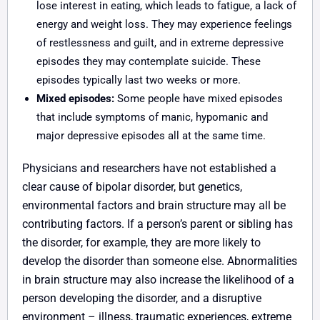
lose interest in eating, which leads to fatigue, a lack of
energy and weight loss. They may experience feelings
of restlessness and guilt, and in extreme depressive
episodes they may contemplate suicide. These
episodes typically last two weeks or more.
Mixed episodes:
Some people have mixed episodes
that include symptoms of manic, hypomanic and
major depressive episodes all at the same time.
Physicians and researchers have not established a
clear cause of bipolar disorder, but genetics,
environmental factors and brain structure may all be
contributing factors. If a person’s parent or sibling has
the disorder, for example, they are more likely to
develop the disorder than someone else. Abnormalities
in brain structure may also increase the likelihood of a
person developing the disorder, and a disruptive
environment – illness, traumatic experiences, extreme