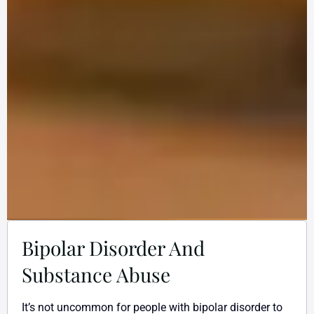
Bipolar Disorder And
Substance Abuse
It’s not uncommon for people with bipolar disorder to