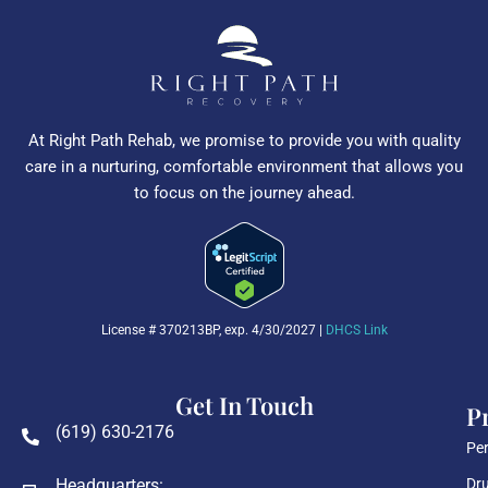
At Right Path Rehab, we promise to provide you with quality
care in a nurturing, comfortable environment that allows you
to focus on the journey ahead.
License # 370213BP, exp. 4/30/2027 |
DHCS Link
Get In Touch
P
(619) 630-2176
Per
Headquarters:
Dru