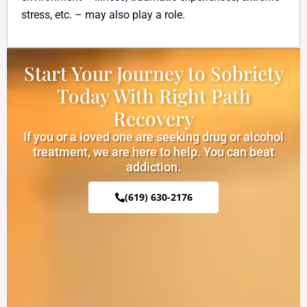
stress, etc. – may also play a role.
Start Your Journey to Sobriety
Today With Right Path
Recovery
If you or a loved one are seeking drug or alcohol
treatment, we are here to help. You can beat
addiction.
(619) 630-2176