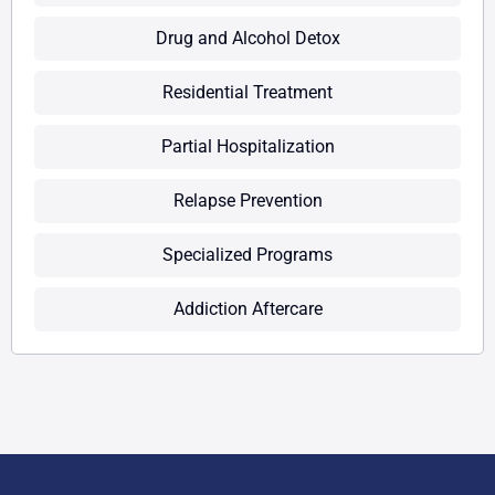
Drug and Alcohol Detox
Residential Treatment
Partial Hospitalization
Relapse Prevention
Specialized Programs
Addiction Aftercare