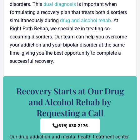
disorders. This
dual diagnosis
is important when
formulating a recovery plan that treats both disorders
simultaneously during
drug and alcohol rehab
. At
Right Path Rehab, we specialize in treating co-
occurring disorders. Our team can help you overcome
your addiction and your bipolar disorder at the same
time, giving you the best opportunity to complete a
successful recovery.
Recovery Starts at Our Drug
and Alcohol Rehab by
Requesting a Call
(619) 630-2176
Our drug addiction and mental health treatment center