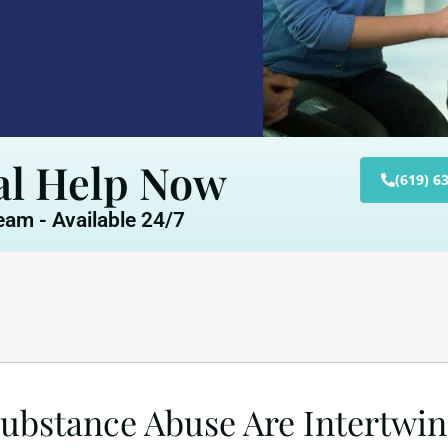
al Help Now
(619) 6
am - Available 24/7
bstance Abuse Are Intertwi