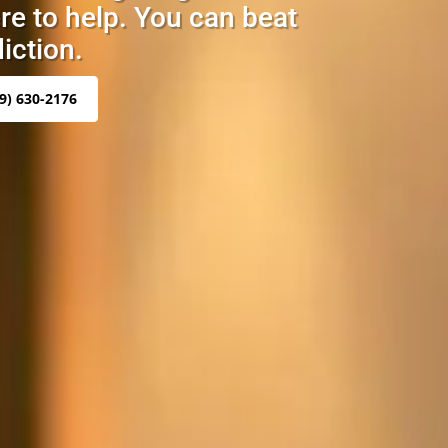
re to help. You can beat
iction.
9) 630-2176