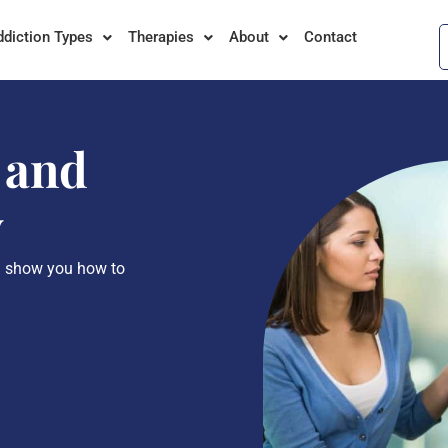
ddiction Types
Therapies
About
Contact
 and
y
l show you how to