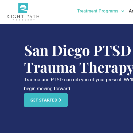
Treatment Programs
A
San Diego PTSD
Trauma Therap
Trauma and PTSD can rob you of your present. We’l
begin moving forward.
GET STARTED