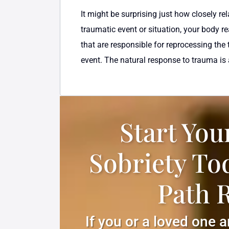
It might be surprising just how closely
traumatic event or situation, your body r
that are responsible for reprocessing the
event. The natural response to trauma is a
Start You
Sobriety To
Path 
If you or a loved one 