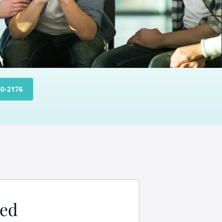
30-2176
ned