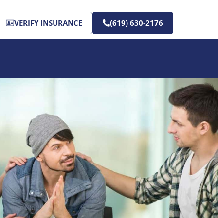
VERIFY INSURANCE
(619) 630-2176