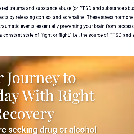
 related trauma and substance abuse (or PTSD and substance abu
eacts by releasing cortisol and adrenaline. These stress hormones
 traumatic events, essentially preventing your brain from proce
 constant state of “fight or flight,” i.e., the source of PTSD and
r Journey to
day With Right
Recovery
are seeking drug or alcohol