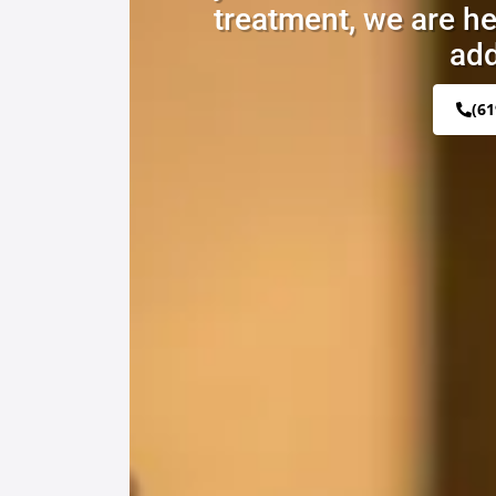
treatment, we are he
add
(61