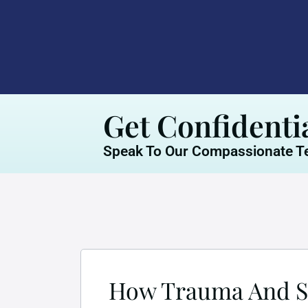
Get Confidenti
Speak To Our Compassionate Te
How Trauma And Su