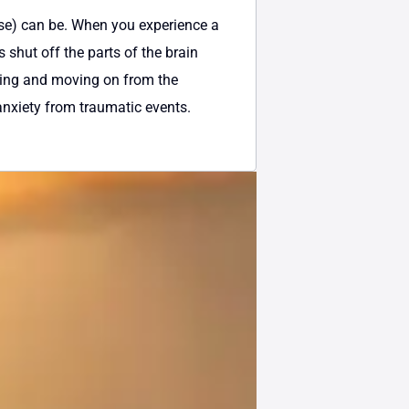
se) can be. When you experience a
 shut off the parts of the brain
ssing and moving on from the
 anxiety from traumatic events.