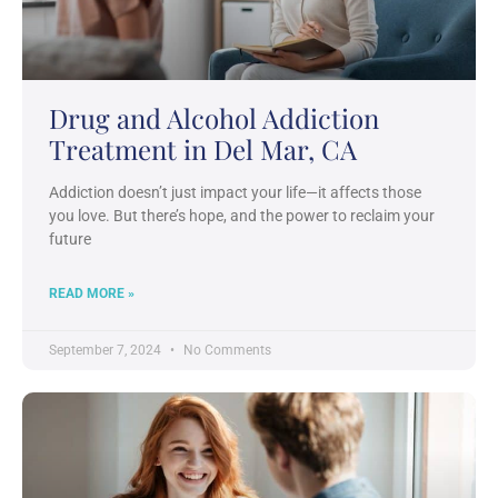
Drug and Alcohol Addiction
Treatment in Del Mar, CA
Addiction doesn’t just impact your life—it affects those
you love. But there’s hope, and the power to reclaim your
future
READ MORE »
September 7, 2024
No Comments