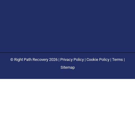
© Right Path Recovery 2026 |
Privacy Policy
|
Cookie Policy
|
Terms
|
Sitemap