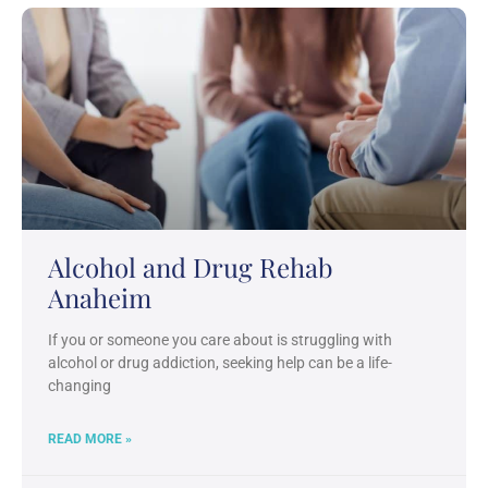
Alcohol and Drug Rehab
Anaheim
If you or someone you care about is struggling with
alcohol or drug addiction, seeking help can be a life-
changing
READ MORE »