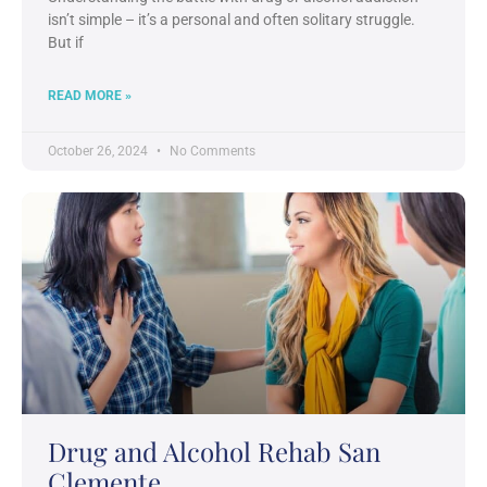
isn’t simple – it’s a personal and often solitary struggle.
But if
READ MORE »
October 26, 2024
No Comments
Drug and Alcohol Rehab San
Clemente