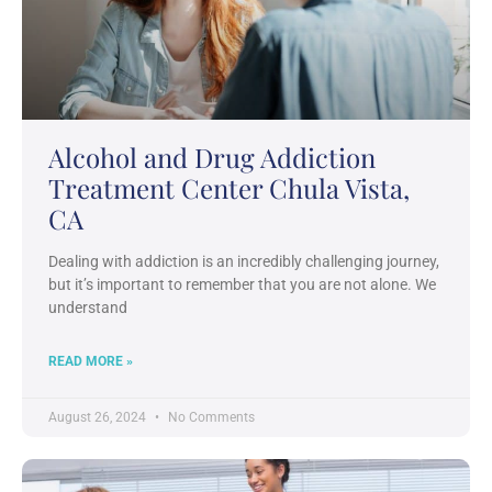
Alcohol and Drug Addiction
Treatment Center Chula Vista,
CA
Dealing with addiction is an incredibly challenging journey,
but it’s important to remember that you are not alone. We
understand
READ MORE »
August 26, 2024
No Comments