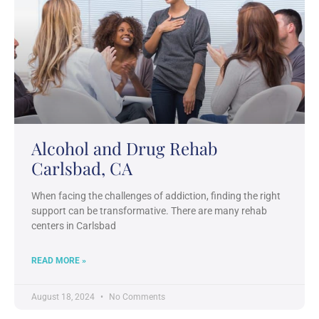
Alcohol and Drug Rehab
Carlsbad, CA
When facing the challenges of addiction, finding the right
support can be transformative. There are many rehab
centers in Carlsbad
READ MORE »
August 18, 2024
No Comments