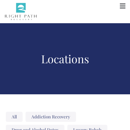
Locations
All
Addiction Recovery
Drug and Alcohol Detox
Luxury Rehab