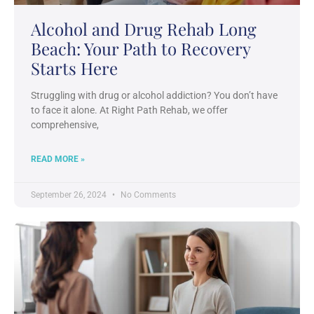
Alcohol and Drug Rehab Long
Beach: Your Path to Recovery
Starts Here
Struggling with drug or alcohol addiction? You don’t have
to face it alone. At Right Path Rehab, we offer
comprehensive,
READ MORE »
September 26, 2024
No Comments