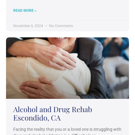
READ MORE »
November 6, 2024
No Comments
Alcohol and Drug Rehab
Escondido, CA
Facing the reality that you or a loved one is struggling with