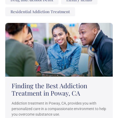
Residential Addiction Treatment
Finding the Best Addiction
Treatment in Poway, CA
Addiction treatment in Poway, CA, provides you with
personalized care in a compassionate environment to help
you overcome substance use.