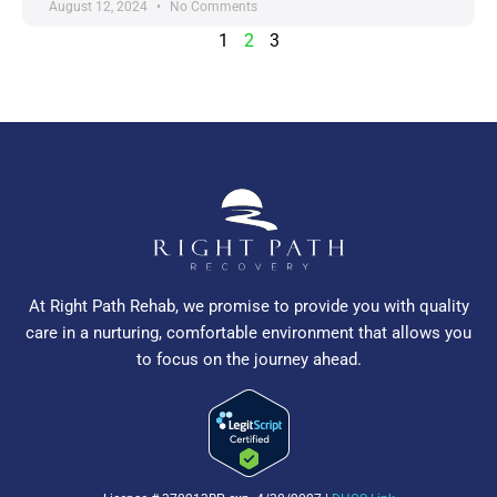
August 12, 2024
No Comments
1
2
3
At Right Path Rehab, we promise to provide you with quality
care in a nurturing, comfortable environment that allows you
to focus on the journey ahead.