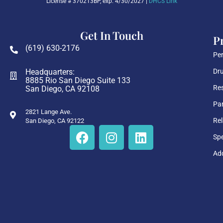
License # 370213BP, exp. 4/30/2027 |
DHCS Link
Get In Touch
P
(619) 630-2176
Per
Headquarters:
Dru
8885 Rio San Diego Suite 133
Res
San Diego, CA 92108
Par
2821 Lange Ave.
Rel
San Diego, CA 92122
Sp
Add