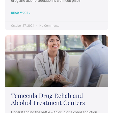
drug and alcohol addiction is a difficult place
READ MORE »
October 27, 2024
No Comments
Temecula Drug Rehab and
Alcohol Treatment Centers
Understanding the battle with drug or alcohol addiction