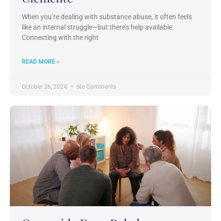
When you’re dealing with substance abuse, it often feels
like an internal struggle—but there’s help available.
Connecting with the right
READ MORE »
October 26, 2024
No Comments