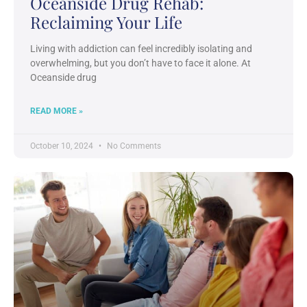
Oceanside Drug Rehab:
Reclaiming Your Life
Living with addiction can feel incredibly isolating and
overwhelming, but you don’t have to face it alone. At
Oceanside drug
READ MORE »
October 10, 2024
No Comments